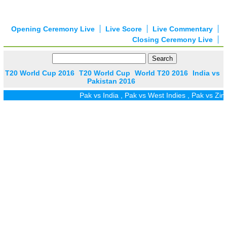
Opening Ceremony Live
Live Score
Live Commentary
Closing Ceremony Live
T20 World Cup 2016
T20 World Cup
World T20 2016
India vs
Pakistan 2016
Pak vs India
,
Pak vs West Indies
,
Pak vs Zim
,