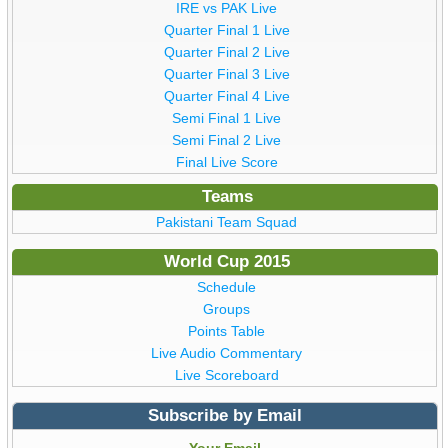
IRE vs PAK Live
Quarter Final 1 Live
Quarter Final 2 Live
Quarter Final 3 Live
Quarter Final 4 Live
Semi Final 1 Live
Semi Final 2 Live
Final Live Score
Teams
Pakistani Team Squad
World Cup 2015
Schedule
Groups
Points Table
Live Audio Commentary
Live Scoreboard
Subscribe by Email