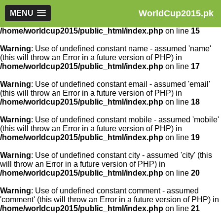
WorldCup2015.pk
Warning
MENU
: Use of undefined constant article_id - assumed
'article_id' (this will throw an Error in a future version of PHP) in
/home/worldcup2015/public_html/index.php
on line
15
Warning
: Use of undefined constant name - assumed 'name'
(this will throw an Error in a future version of PHP) in
/home/worldcup2015/public_html/index.php
on line
17
Warning
: Use of undefined constant email - assumed 'email'
(this will throw an Error in a future version of PHP) in
/home/worldcup2015/public_html/index.php
on line
18
Warning
: Use of undefined constant mobile - assumed 'mobile'
(this will throw an Error in a future version of PHP) in
/home/worldcup2015/public_html/index.php
on line
19
Warning
: Use of undefined constant city - assumed 'city' (this
will throw an Error in a future version of PHP) in
/home/worldcup2015/public_html/index.php
on line
20
Warning
: Use of undefined constant comment - assumed
'comment' (this will throw an Error in a future version of PHP) in
/home/worldcup2015/public_html/index.php
on line
21