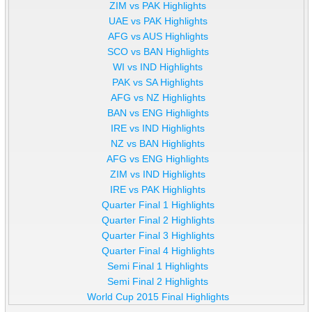
ZIM vs PAK Highlights
UAE vs PAK Highlights
AFG vs AUS Highlights
SCO vs BAN Highlights
WI vs IND Highlights
PAK vs SA Highlights
AFG vs NZ Highlights
BAN vs ENG Highlights
IRE vs IND Highlights
NZ vs BAN Highlights
AFG vs ENG Highlights
ZIM vs IND Highlights
IRE vs PAK Highlights
Quarter Final 1 Highlights
Quarter Final 2 Highlights
Quarter Final 3 Highlights
Quarter Final 4 Highlights
Semi Final 1 Highlights
Semi Final 2 Highlights
World Cup 2015 Final Highlights