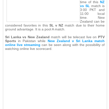
time of this
NZ
vs SL
match is
3:00 PKT and
11:00 local
time. New
Zealand can be
considered favorites in this
SL v NZ
match due to their home
ground advantage. It is a pool A match.
Sri Lanka vs New Zealand
match will be telecast live on
PTV
Sports
in Pakistan while
New Zealand v Sri Lanka match
online live streaming
can be seen along with the possibility of
watching online live scorecard.