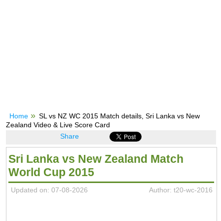
Home
SL vs NZ WC 2015 Match details, Sri Lanka vs New
Zealand Video & Live Score Card
Share
Sri Lanka vs New Zealand Match
World Cup 2015
Updated on: 07-08-2026
Author: t20-wc-2016