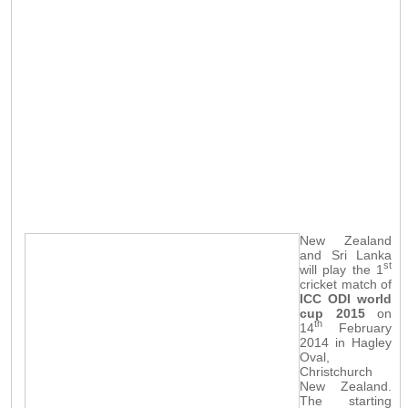
New Zealand
and Sri Lanka
st
will play the 1
cricket match of
ICC ODI world
cup 2015
on
th
14
February
2014 in Hagley
Oval,
Christchurch
New Zealand.
The starting