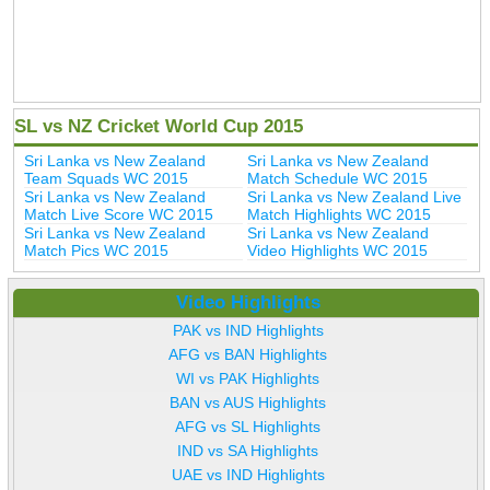
SL vs NZ Cricket World Cup 2015
Sri Lanka vs New Zealand
Sri Lanka vs New Zealand
Team Squads WC 2015
Match Schedule WC 2015
Sri Lanka vs New Zealand
Sri Lanka vs New Zealand Live
Match Live Score WC 2015
Match Highlights WC 2015
Sri Lanka vs New Zealand
Sri Lanka vs New Zealand
Match Pics WC 2015
Video Highlights WC 2015
Video Highlights
PAK vs IND Highlights
AFG vs BAN Highlights
WI vs PAK Highlights
BAN vs AUS Highlights
AFG vs SL Highlights
IND vs SA Highlights
UAE vs IND Highlights