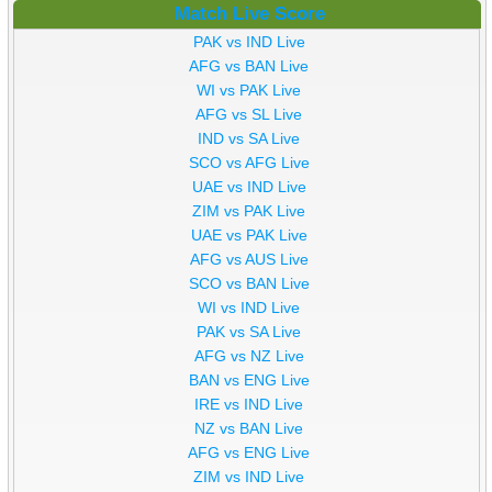
Match Live Score
PAK vs IND Live
AFG vs BAN Live
WI vs PAK Live
AFG vs SL Live
IND vs SA Live
SCO vs AFG Live
UAE vs IND Live
ZIM vs PAK Live
UAE vs PAK Live
AFG vs AUS Live
SCO vs BAN Live
WI vs IND Live
PAK vs SA Live
AFG vs NZ Live
BAN vs ENG Live
IRE vs IND Live
NZ vs BAN Live
AFG vs ENG Live
ZIM vs IND Live